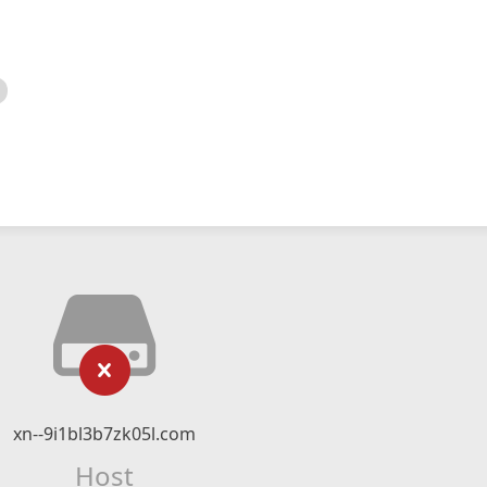
xn--9i1bl3b7zk05l.com
Host