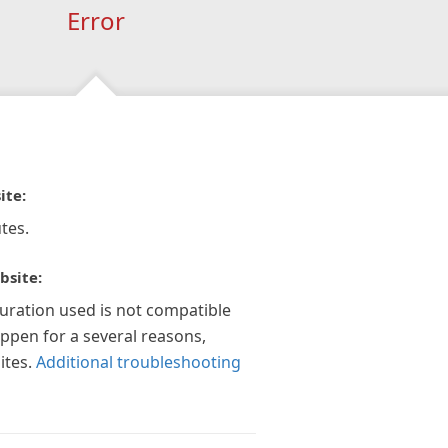
Error
ite:
tes.
bsite:
guration used is not compatible
appen for a several reasons,
ites.
Additional troubleshooting